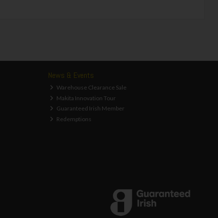
News & Events
Warehouse Clearance Sale
Makita Innovation Tour
Guaranteed Irish Member
Redemptions