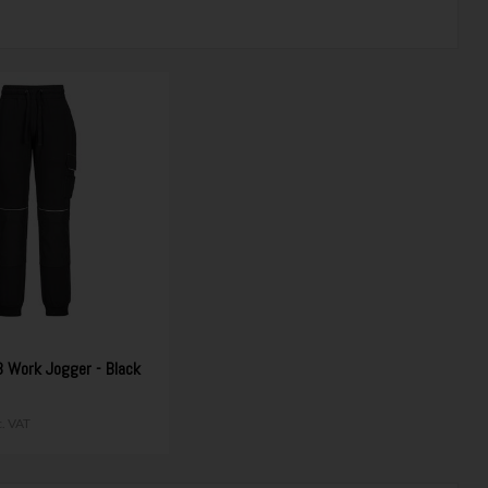
Work Jogger - Black
c. VAT