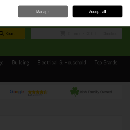
Home
Delivery
Contact
Call Us: 0429351162
Manage
Accept all
Sign in
Join
Search
0 items - €0.00
Checkout
ge
Building
Electrical & Household
Top Brands