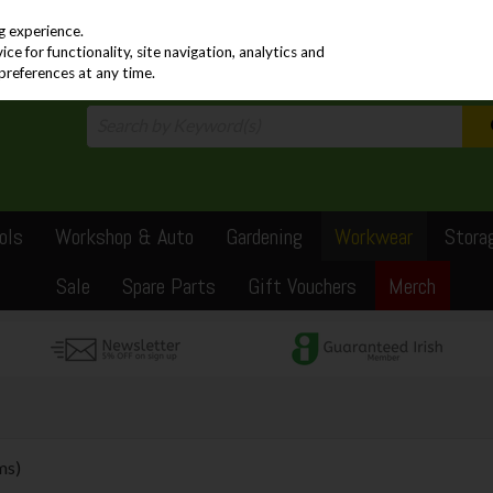
PRICING
EX. VAT
INC. VAT
g experience.
e for functionality, site navigation, analytics and
preferences at any time.
ols
Workshop & Auto
Gardening
Workwear
Stora
Sale
Spare Parts
Gift Vouchers
Merch
ms)