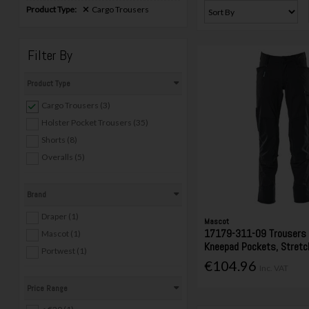
Product Type:
Cargo Trousers
Filter By
Product Type
Cargo Trousers (3)
Holster Pocket Trousers (35)
Shorts (8)
Overalls (5)
Brand
Draper (1)
Mascot
17179-311-09 Trousers
Mascot (1)
Kneepad Pockets, Stretc
Portwest (1)
€104.96
Inc. VAT
Price Range