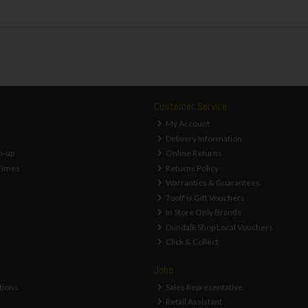
Customer Service
My Account
Delivery Information
n-up
Online Returns
Times
Returns Policy
Warranties & Guarantees
ToolFix Gift Vouchers
In Store Only Brands
Dundalk Shop Local Vouchers
Click & Collect
Jobs
tions
Sales Representative
Retail Assistant