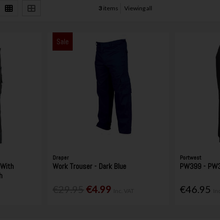
3
items
Viewing all
Sale
Draper
Portwest
 With
Work Trouser - Dark Blue
PW399 - PW3 
h
€29.95
€4.99
€46.95
Inc. VAT
In