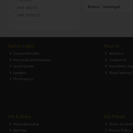
< €20 (1)
3
items
Viewing all
€36 - €52 (1)
€84 - €100 (1)
Custom Logos
About Us
Custom Bundles
About Us
Personalised Workwear
Contact Us
Quick Quote
Newsletter Sig
Samples
Shop Opening 
The Process
Info & Advice
Site Policies
Weee Recycling
Terms & Condi
Site Map
Privacy Policy