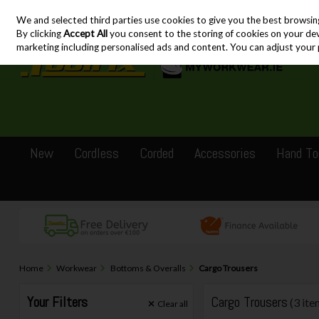
We and selected third parties use cookies to give you the best browsin
Skip to content
By clicking
Accept All
you consent to the storing of cookies on your devic
marketing including personalised ads and content. You can adjust your 
New
Cordless
Corded
Accessories
Hand To
Home
Workwear
Bottoms & Overalls
Cargo Trousers
Your Filters
Cargo Trousers
(3 ite
Clear
all